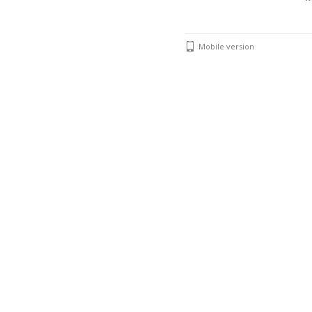
Mobile version